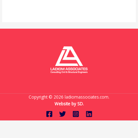
Read More »
Copyright © 2026 ladiomassociates.com.
Website by
SD.