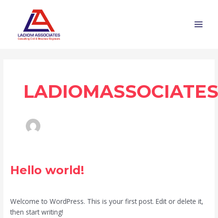
Skip
MAI
to
MEN
content
LADIOMASSOCIATE
Hello
Hello world!
world!
1 Comment
/
Blog
/
ladiomassociates.com
Welcome to WordPress. This is your first post. Edit or delete it,
then start writing!